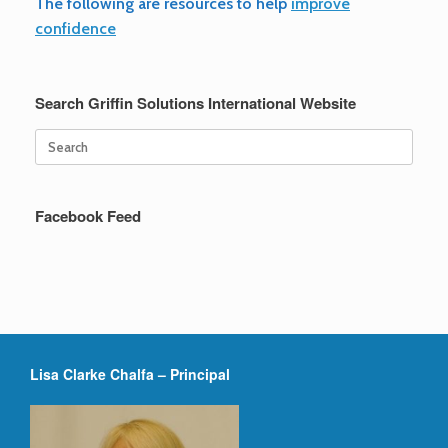
The following are resources to help
improve
b
tt
ail
ar
confidence
o
er
e
o
Search Griffin Solutions International Website
k
Search
for:
Facebook Feed
Lisa Clarke Chalfa – Principal