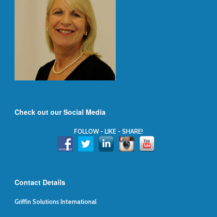
Check out our Social Media
FOLLOW - LIKE - SHARE!
Contact Details
Griffin Solutions International