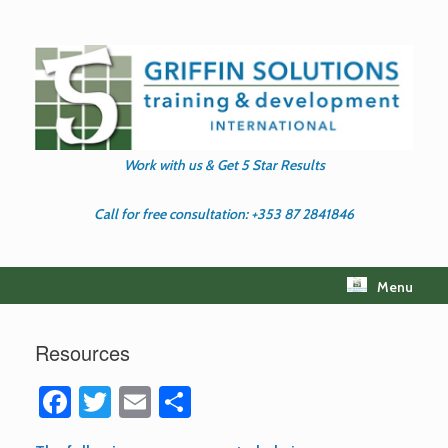
Skip
to
content
Work with us & Get 5 Star Results
Call for free consultation: +353 87 2841846
Menu
Resources
Fa
T
E
S
ce
wi
m
h