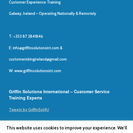
Customer Experience Training
Galway, Ireland – Operating Nationally & Remotely
T: +353 87 2841846
E:
info@griffinsolutonsint.com
&
customeriskingireland@gmail.com
W: www.griffinsolutionsint.com
Griffin Solutions International – Customer Service
Training Experts
Tweets by GriffinSol4U
This website uses cookies to improve your experience. We'll
Griffin Solutions International © 2019
Privacy Policy